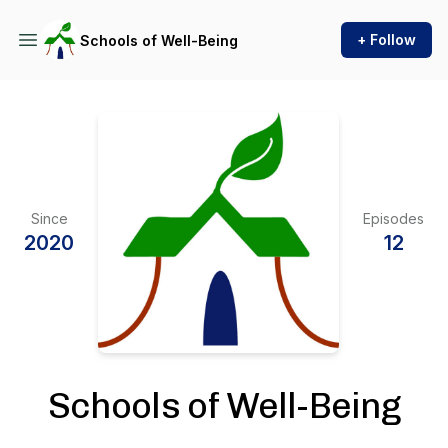
+ Follow
Schools of Well-Being
Since
Episodes
2020
12
Schools of Well-Being