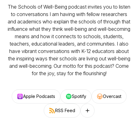
The Schools of Well-Being podcast invites you to listen
to conversations I am having with fellow researchers
and academics who explain the schools of through that
influence what they think well-being and well-becoming
means and how it connects to schools, students,
teachers, educational leaders, and communities. I also
have vibrant conversations with K-12 educators about
the inspiring ways their schools are living out well-being
and well-becoming. Our motto for this podcast? Come
for the joy, stay for the flourishing!
Apple Podcasts
Spotify
Overcast
RSS Feed
Follow on other platforms