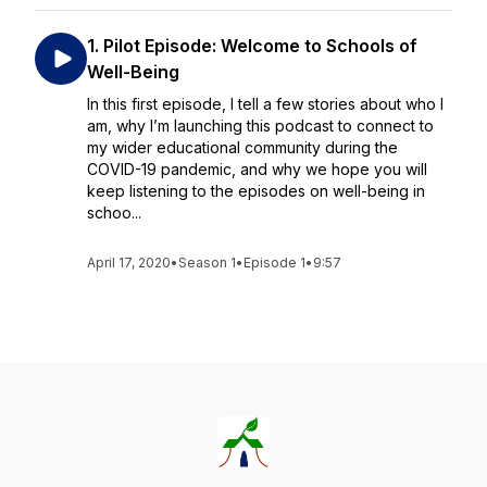
1. Pilot Episode: Welcome to Schools of
Well-Being
In this first episode, I tell a few stories about who I
am, why I’m launching this podcast to connect to
my wider educational community during the
COVID-19 pandemic, and why we hope you will
keep listening to the episodes on well-being in
schoo...
April 17, 2020
•
Season 1
•
Episode 1
•
9:57