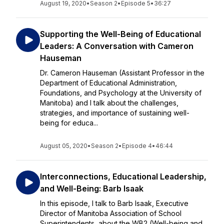
August 19, 2020
•
Season 2
•
Episode 5
•
36:27
Supporting the Well-Being of Educational
Leaders: A Conversation with Cameron
Hauseman
Dr. Cameron Hauseman (Assistant Professor in the
Department of Educational Administration,
Foundations, and Psychology at the University of
Manitoba) and I talk about the challenges,
strategies, and importance of sustaining well-
being for educa...
August 05, 2020
•
Season 2
•
Episode 4
•
46:44
Interconnections, Educational Leadership,
and Well-Being: Barb Isaak
In this episode, I talk to Barb Isaak, Executive
Director of Manitoba Association of School
Superintendents, about the WB2 (Well-being and