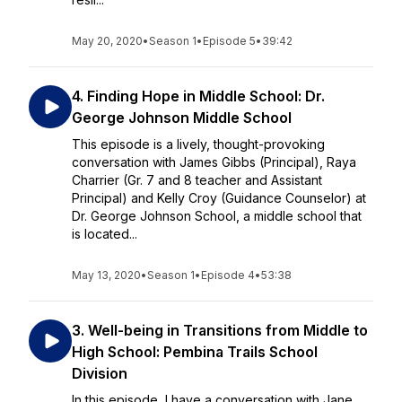
May 20, 2020
•
Season 1
•
Episode 5
•
39:42
4. Finding Hope in Middle School: Dr.
George Johnson Middle School
This episode is a lively, thought-provoking
conversation with James Gibbs (Principal), Raya
Charrier (Gr. 7 and 8 teacher and Assistant
Principal) and Kelly Croy (Guidance Counselor) at
Dr. George Johnson School, a middle school that
is located...
May 13, 2020
•
Season 1
•
Episode 4
•
53:38
3. Well-being in Transitions from Middle to
High School: Pembina Trails School
Division
In this episode, I have a conversation with Jane