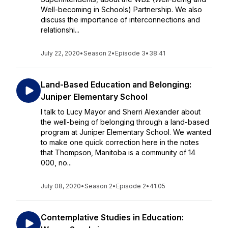
Well-becoming in Schools) Partnership. We also
discuss the importance of interconnections and
relationshi...
July 22, 2020
•
Season 2
•
Episode 3
•
38:41
Land-Based Education and Belonging:
Juniper Elementary School
I talk to Lucy Mayor and Sherri Alexander about
the well-being of belonging through a land-based
program at Juniper Elementary School. We wanted
to make one quick correction here in the notes
that Thompson, Manitoba is a community of 14
000, no...
July 08, 2020
•
Season 2
•
Episode 2
•
41:05
Contemplative Studies in Education: