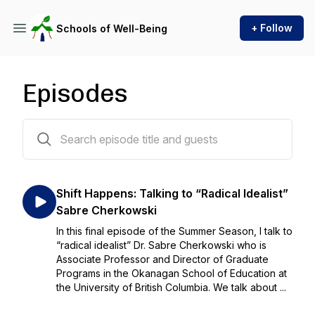
+ Follow
Schools of Well-Being
Episodes
12 episodes
Shift Happens: Talking to “Radical Idealist”
Sabre Cherkowski
In this final episode of the Summer Season, I talk to
“radical idealist” Dr. Sabre Cherkowski who is
Associate Professor and Director of Graduate
Programs in the Okanagan School of Education at
the University of British Columbia. We talk about ...