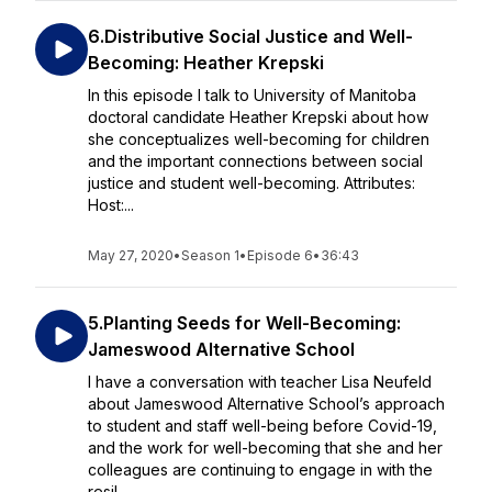
6.Distributive Social Justice and Well-
Becoming: Heather Krepski
In this episode I talk to University of Manitoba
doctoral candidate Heather Krepski about how
she conceptualizes well-becoming for children
and the important connections between social
justice and student well-becoming. Attributes:
Host:...
May 27, 2020
•
Season 1
•
Episode 6
•
36:43
5.Planting Seeds for Well-Becoming:
Jameswood Alternative School
I have a conversation with teacher Lisa Neufeld
about Jameswood Alternative School’s approach
to student and staff well-being before Covid-19,
and the work for well-becoming that she and her
colleagues are continuing to engage in with the
resil...