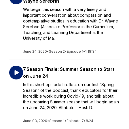
Wayne Serebrin
We begin this season with a very timely and
important conversation about compassion and
contemplative studies in education with Dr. Wayne
Serebrin (Associate Professor in the Curriculum,
Teaching, and Learning Department at the
University of Ma...
June 24, 2020
•
Season 2
•
Episode 1
•
1:18:34
7.Season Finale: Summer Season to Start
on June 24
In this short episode I reflect on our first “Spring
Season” of the podcast, thank educators for their
incredible work during Covid-19, and talk about
the upcoming Summer season that will begin again
on June 24, 2020. Attributes: Host: D...
June 03, 2020
•
Season 1
•
Episode 7
•
8:24