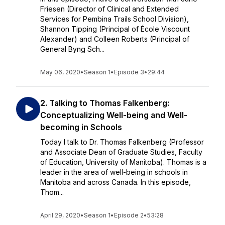
Friesen (Director of Clinical and Extended
Services for Pembina Trails School Division),
Shannon Tipping (Principal of École Viscount
Alexander) and Colleen Roberts (Principal of
General Byng Sch...
May 06, 2020
•
Season 1
•
Episode 3
•
29:44
2. Talking to Thomas Falkenberg:
Conceptualizing Well-being and Well-
becoming in Schools
Today I talk to Dr. Thomas Falkenberg (Professor
and Associate Dean of Graduate Studies, Faculty
of Education, University of Manitoba). Thomas is a
leader in the area of well-being in schools in
Manitoba and across Canada. In this episode,
Thom...
April 29, 2020
•
Season 1
•
Episode 2
•
53:28