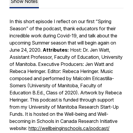
Show Notes
In this short episode I reflect on our first “Spring
Season” of the podcast, thank educators for their
incredible work during Covid-19, and talk about the
upcoming Summer season that will begin again on
June 24, 2020.
Attributes:
Host: Dr. Jen Watt,
Assistant Professor, Faculty of Education, University
of Manitoba. Executive Producers: Jen Watt and
Rebeca Heringer. Editor: Rebeca Heringer. Music
composed and performed by Malcolm Ericastilla-
Somers (University of Manitoba, Faculty of
Education B.Ed., Class of 2020). Artwork by Rebeca
Heringer. This podcast is funded through support
from my University of Manitoba Research Start-Up
Funds. It is hosted on the Well-being and Well-
becoming in Schools in Canada Research Initiative
website:
http://wellbeinginschools.ca/podcast/