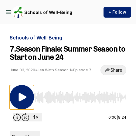
+ Follow
Schools of Well-Being
Schools of Well-Being
7.Season Finale: Summer Season to
Start on June 24
Share
June 03, 2020
•
Jen Watt
•
Season 1
•
Episode 7
Use Left/Right to seek, Home/End to jump to st
0:00
|
8:24